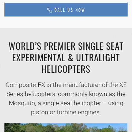
CALL US NOW
WORLD’S PREMIER SINGLE SEAT
EXPERIMENTAL & ULTRALIGHT
HELICOPTERS
Composite-FX is the manufacturer of the XE
Series helicopters, commonly known as the
Mosquito, a single seat helicopter – using
piston or turbine engines.