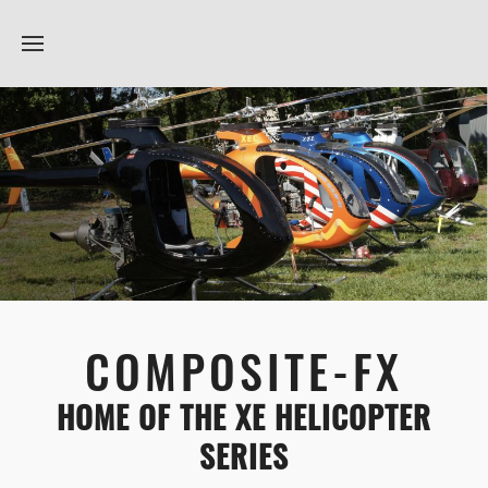
COMPOSITE-FX
HOME OF THE XE HELICOPTER
SERIES