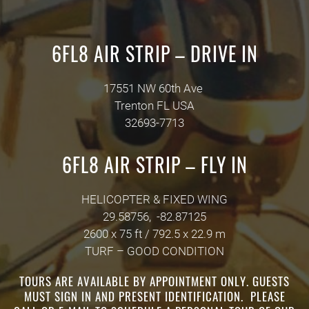
6FL8 AIR STRIP – DRIVE IN
17551 NW 60th Ave
Trenton
FL
USA
32693-7713
6FL8 AIR STRIP – FLY IN
HELICOPTER & FIXED WING
29.58756, -82.87125
2600 x 75 ft / 792.5 x 22.9 m
TURF – GOOD CONDITION
TOURS ARE AVAILABLE BY APPOINTMENT ONLY. GUESTS
MUST SIGN IN AND PRESENT IDENTIFICATION. PLEASE