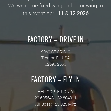
We welcome fixed wing and rotor wing to
this event April
11 & 12 2026
FACTORY – DRIVE IN
9069 SE CR 319
Trenton FL USA
32693-2660
FACTORY – FLY IN
HELICOPTER ONLY
29.605648, -82.804311
Air Boss: 123.025 Mhz