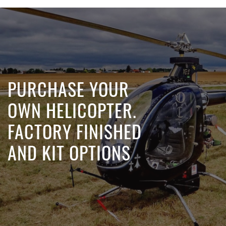
PURCHASE YOUR
OWN HELICOPTER.
FACTORY FINISHED
AND KIT OPTIONS