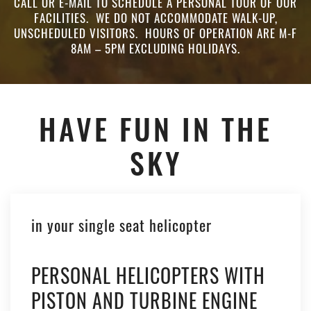
CALL OR E-MAIL TO SCHEDULE A PERSONAL TOUR OF OUR
FACILITIES. WE DO NOT ACCOMMODATE WALK-UP,
UNSCHEDULED VISITORS. HOURS OF OPERATION ARE M-F
8AM – 5PM EXCLUDING HOLIDAYS.
HAVE FUN IN THE
SKY
in your single seat helicopter
PERSONAL HELICOPTERS WITH
PISTON AND TURBINE ENGINE