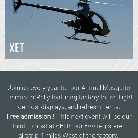
XET
Join us every year for our Annual Mosquito
Helicopter Rally featuring factory tours, flight
demos, displays, and refreshments.
Free admission !
This next event will be our
third to host at 6FL8, our FAA registered
airstrip 4 miles West of the factory.