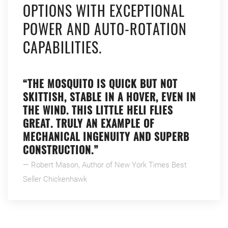
OPTIONS WITH EXCEPTIONAL
POWER AND AUTO-ROTATION
CAPABILITIES.
“THE MOSQUITO IS QUICK BUT NOT
SKITTISH, STABLE IN A HOVER, EVEN IN
THE WIND. THIS LITTLE HELI FLIES
GREAT. TRULY AN EXAMPLE OF
MECHANICAL INGENUITY AND SUPERB
CONSTRUCTION.”
— Robert Mason, Author of New York Times Best
Seller Chickenhawk