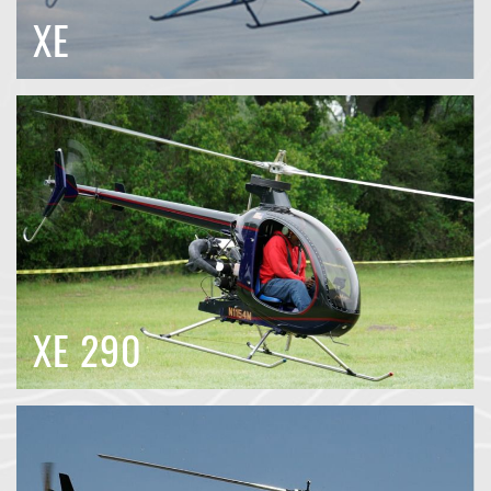
XE
XE 290